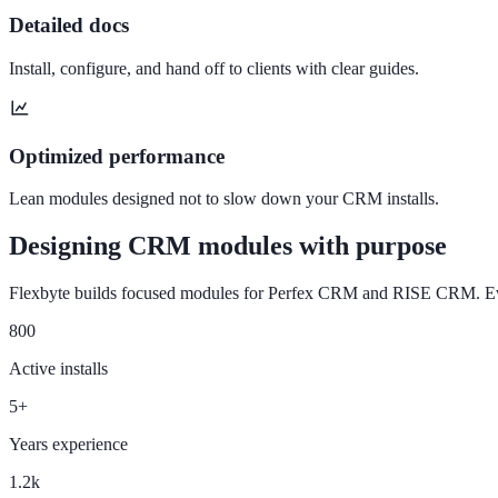
Detailed docs
Install, configure, and hand off to clients with clear guides.
Optimized performance
Lean modules designed not to slow down your CRM installs.
Designing CRM modules with purpose
Flexbyte builds focused modules for Perfex CRM and RISE CRM. Every
800
Active installs
5+
Years experience
1.2k