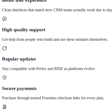
Better user experience
Clean interfaces that match how CRM teams actually work day to day
High quality support
Get help from people who build and use these modules themselves.
Regular updates
Stay compatible with Perfex and RISE as platforms evolve.
Secure payments
Purchase through trusted Freemius checkout links for every plan.