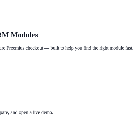
RM Modules
re Freemius checkout — built to help you find the right module fast.
re, and open a live demo.