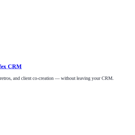
erfex CRM
 retros, and client co-creation — without leaving your CRM.