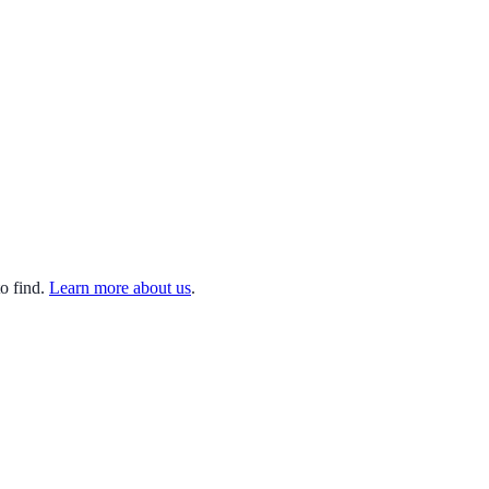
o find.
Learn more about us
.