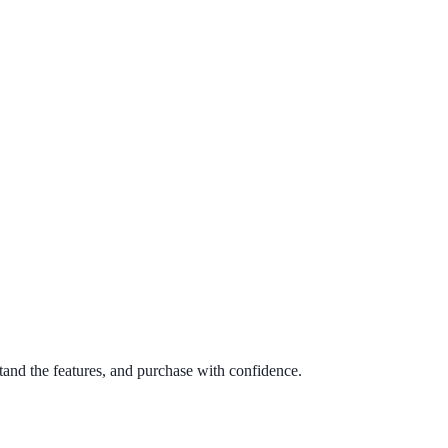
tand the features, and purchase with confidence.