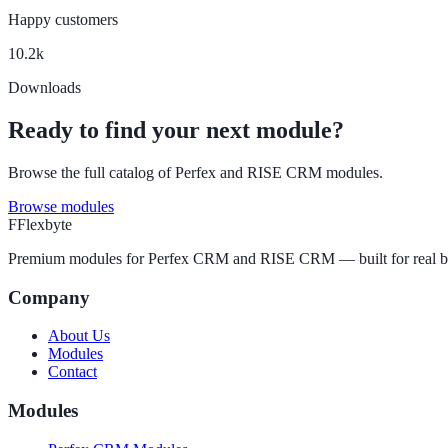
Happy customers
10.2k
Downloads
Ready to find your next module?
Browse the full catalog of Perfex and RISE CRM modules.
Browse modules
F
Flexbyte
Premium modules for Perfex CRM and RISE CRM — built for real busine
Company
About Us
Modules
Contact
Modules