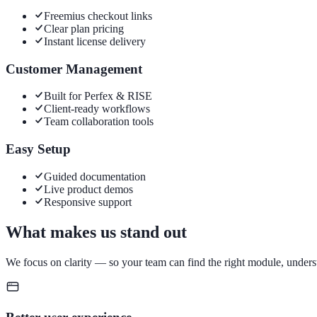
Freemius checkout links
Clear plan pricing
Instant license delivery
Customer Management
Built for Perfex & RISE
Client-ready workflows
Team collaboration tools
Easy Setup
Guided documentation
Live product demos
Responsive support
What makes us stand out
We focus on clarity — so your team can find the right module, unders