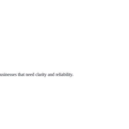
sses that need clarity and reliability.