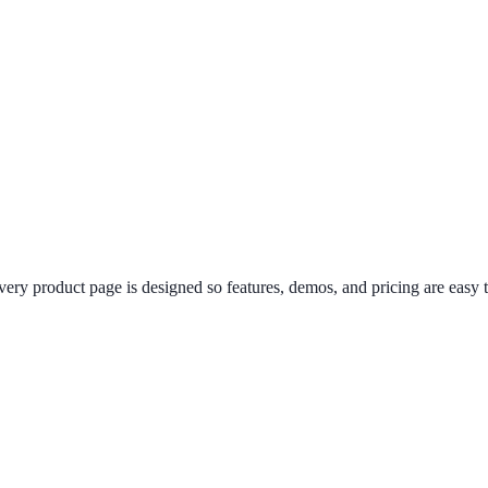
 product page is designed so features, demos, and pricing are easy t