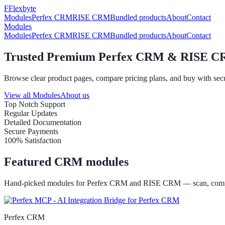
F
Flexbyte
Modules
Perfex CRM
RISE CRM
Bundled products
About
Contact
Modules
Modules
Perfex CRM
RISE CRM
Bundled products
About
Contact
Trusted Premium Perfex CRM & RISE C
Browse clear product pages, compare pricing plans, and buy with secu
View all Modules
About us
Top Notch Support
Regular Updates
Detailed Documentation
Secure Payments
100% Satisfaction
Featured CRM modules
Hand-picked modules for Perfex CRM and RISE CRM — scan, compa
Perfex CRM