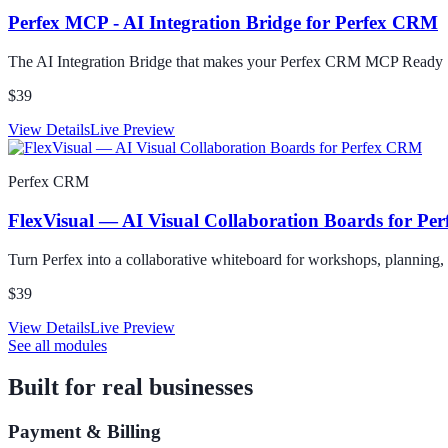
Perfex MCP - AI Integration Bridge for Perfex CRM
The AI Integration Bridge that makes your Perfex CRM MCP Ready
$39
View Details
Live Preview
Perfex CRM
FlexVisual — AI Visual Collaboration Boards for P
Turn Perfex into a collaborative whiteboard for workshops, planning,
$39
View Details
Live Preview
See all modules
Built for real businesses
Payment & Billing